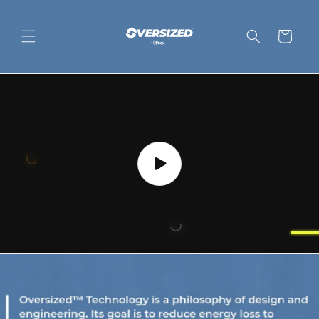
Skip to
content
Cart