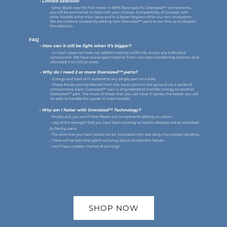
SHOP NOW